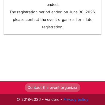
ended.
The registration period ended on June 30, 2026,
please contact the event organizer for a late
registration.
Contact the event organizer
© 2018-2026 - Vendere -
Privacy policy