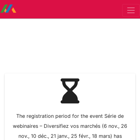
The registration period for the event Série de
webinaires – Diversifiez vos marchés (6 nov., 26
nov., 10 déc., 21 janv., 25 févr., 18 mars) has