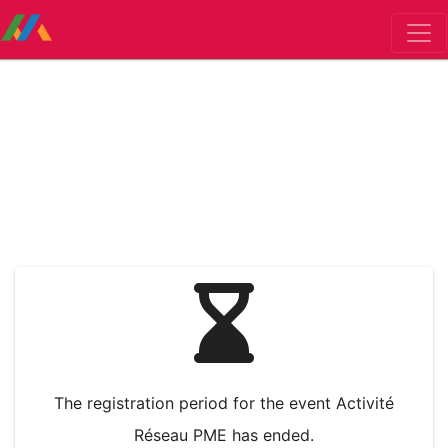
The registration period for the event Activité
Réseau PME has ended.