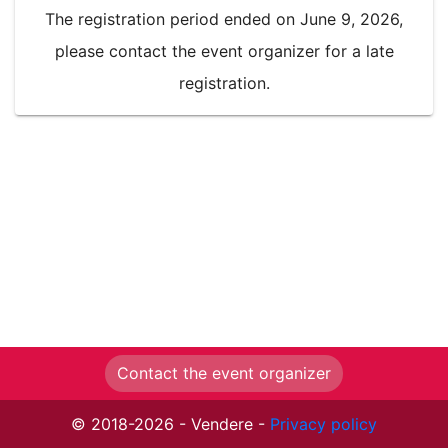
The registration period ended on June 9, 2026,
please contact the event organizer for a late
registration.
Contact the event organizer
© 2018-2026 - Vendere -
Privacy policy